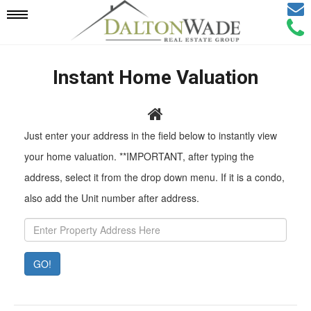
Email
Mobile
Call
Agen
Agen
Navigation
Instant Home Valuation
Menu
Pr
Just enter your address in the field below to instantly view
Ad
your home valuation. **IMPORTANT, after typing the
address, select it from the drop down menu. If it is a condo,
also add the Unit number after address.
GO!
Property
Value:
Rent