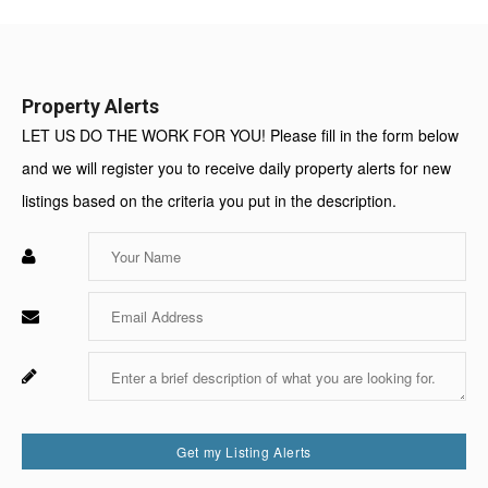
Value:
Property Alerts
LET US DO THE WORK FOR YOU! Please fill in the form below
and we will register you to receive daily property alerts for new
listings based on the criteria you put in the description.
Enter
Your
Name
Enter
Your
Email
Enter
Fo
Your
Sy
Message
Us
On
Get my Listing Alerts