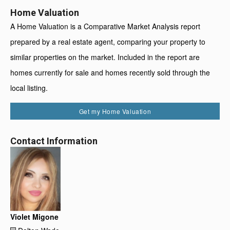
Home Valuation
A Home Valuation is a Comparative Market Analysis report
prepared by a real estate agent, comparing your property to
similar properties on the market. Included in the report are
homes currently for sale and homes recently sold through the
local listing.
Get my Home Valuation
Contact Information
Violet Migone