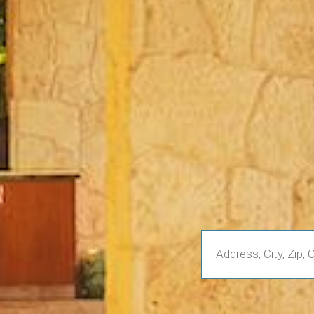
Enter
Address,
City,
Zip,