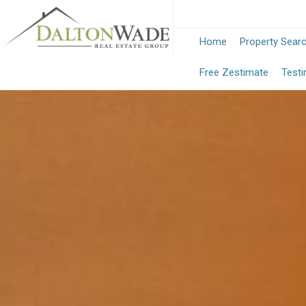
Home
Property Sear
Free Zestimate
Testi