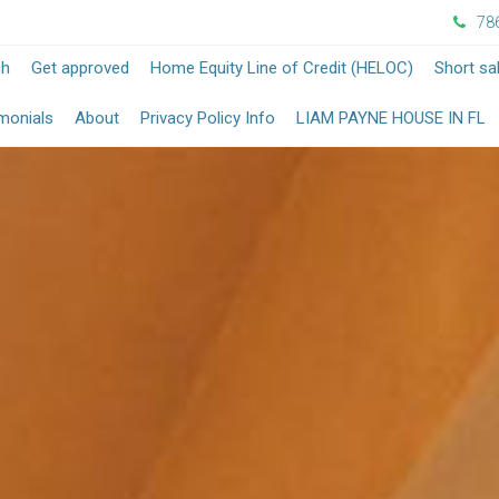
78
-
-
ch
Get approved
Home Equity Line of Credit (HELOC)
Short sa
Opens
Opens
-
monials
About
Privacy Policy Info
LIAM PAYNE HOUSE IN FL
in
in
O
a
a
in
New
New
a
Window
Window
N
W