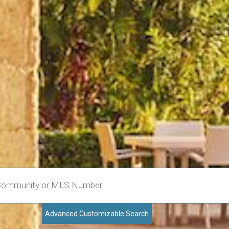
Advanced Customizable Search