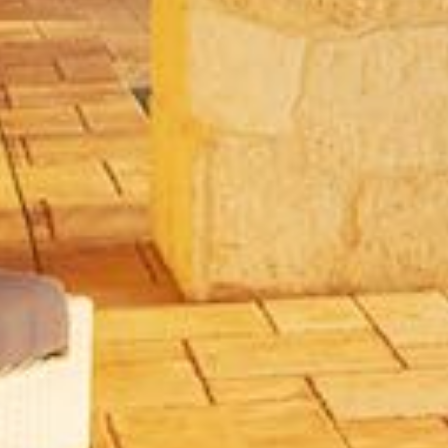
Community
or
MLS
Number